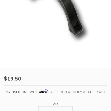
r Supplies
r Supplies
Double Roman
Water Feature
Skeeball
Oval
Table Tennis
Round
Rectangle Ingr
Pool Kit Config
Purchase
Compact
$19.50
Tank
Clamp
Affirm
PAY OVER TIME WITH
. SEE IF YOU QUALIFY AT CHECKOUT.
Half
-
QTY
Black