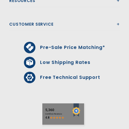
RESOURCES
CUSTOMER SERVICE
Pre-Sale Price Matching*
Low Shipping Rates
Free Technical Support