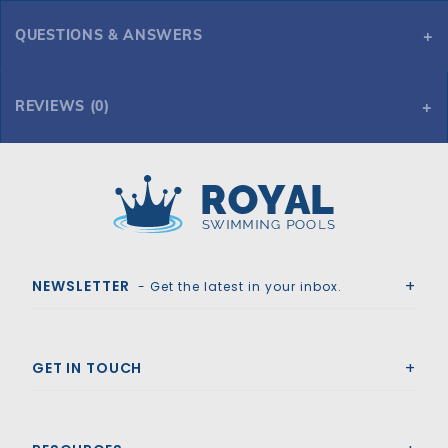
QUESTIONS & ANSWERS
What is the measurement of the inside groove of the clamp. Mine needs to be a measurement of 3/4"
Compact Tank Clamp Half - Black (must order 2 for complete clamp)
REVIEWS (0)
Royal Swimming Pools
NEWSLETTER
- Get the latest in your inbox.
GET IN TOUCH