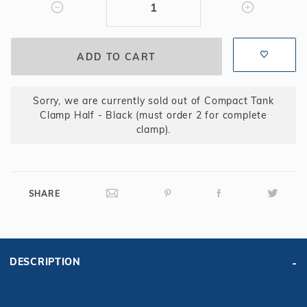
(must
order
2
for
complete
clamp)
Sorry, we are currently sold out of Compact Tank
Clamp Half - Black (must order 2 for complete
clamp).
SHARE
DESCRIPTION