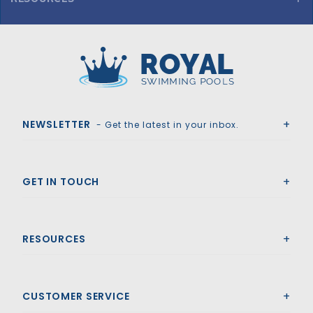
Confer Curved Above Ground 4-Step In-Pool Steps - Warm Grey
Royal Swimming Pools
NEWSLETTER
- Get the latest in your inbox.
GET IN TOUCH
RESOURCES
CUSTOMER SERVICE