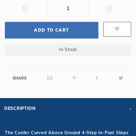
ADD TO CART
In Stock
SHARE
DESCRIPTION
The Confer Curved Above Ground 4-Step In-Pool Steps