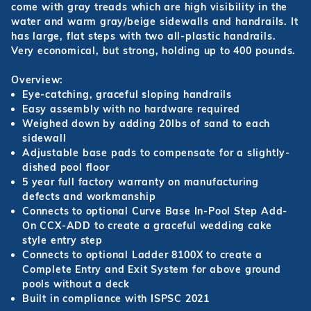
come with gray treads which are high visibility in the
water and warm gray/beige sidewalls and handrails. It
has large, flat steps with two all-plastic handrails.
Very economical, but strong, holding up to 400 pounds.
Overview:
Eye-catching, graceful sloping handrails
Easy assembly with no hardware required
Weighed down by adding 20lbs of sand to each
sidewall
Adjustable base pads to compensate for a slightly-
dished pool floor
5 year full factory warranty on manufacturing
defects and workmanship
Connects to optional Curve Base In-Pool Step Add-
On CCX-ADD to create a graceful wedding cake
style entry step
Connects to optional Ladder 8100X to create a
Complete Entry and Exit System for above ground
pools without a deck
Built in compliance with ISPSC 2021