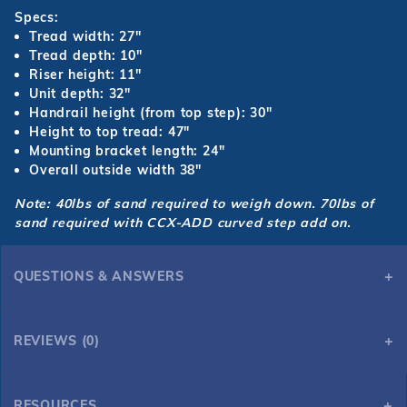
Specs:
Tread width: 27"
Tread depth: 10"
Riser height: 11"
Unit depth: 32"
Handrail height (from top step): 30"
Height to top tread: 47"
Mounting bracket length: 24"
Overall outside width 38"
Note: 40lbs of sand required to weigh down.
70lbs of
sand required with CCX-ADD curved step add on.
QUESTIONS & ANSWERS
REVIEWS (0)
RESOURCES