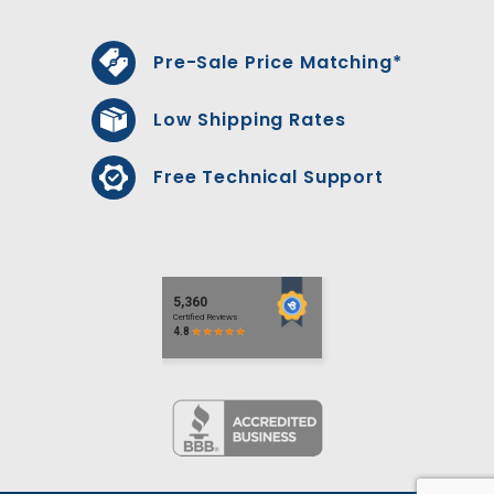
Pre-Sale Price Matching*
Low Shipping Rates
Free Technical Support