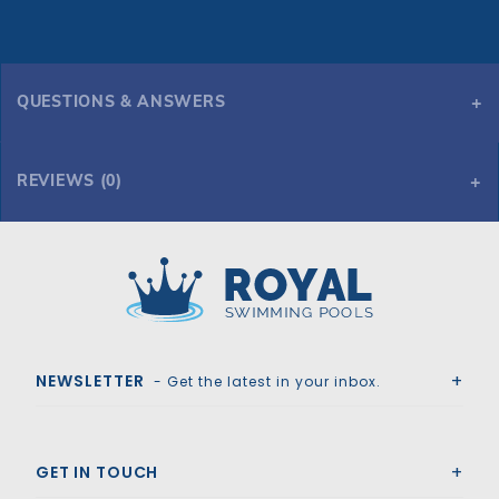
QUESTIONS & ANSWERS
REVIEWS (0)
Royal Swimming Pools
NEWSLETTER
- Get the latest in your inbox.
GET IN TOUCH