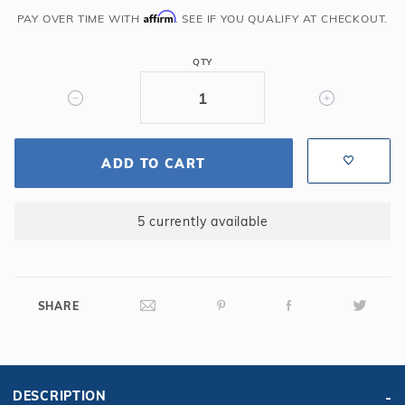
Affirm
(30'
PAY OVER TIME WITH
. SEE IF YOU QUALIFY AT CHECKOUT.
Premium
Hose)
QTY
ADD TO CART
5 currently available
SHARE
DESCRIPTION