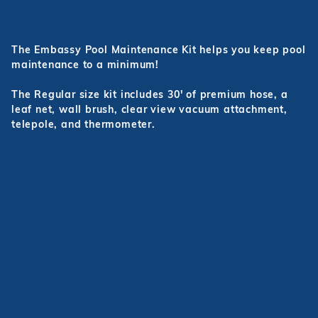
The Embassy Pool Maintenance Kit helps you keep pool
maintenance to a minimum!
The Regular size kit includes 30' of premium hose, a
leaf net, wall brush, clear view vacuum attachment,
telepole, and thermometer.