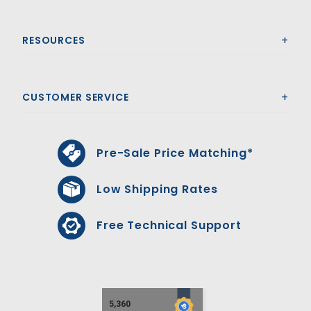
RESOURCES
CUSTOMER SERVICE
Pre-Sale Price Matching*
Low Shipping Rates
Free Technical Support