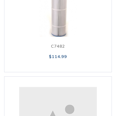
C7482
$114.99