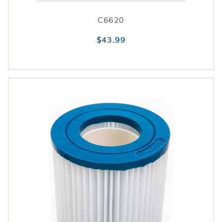
C6620
$43.99