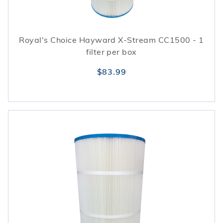
Royal's Choice Hayward X-Stream CC1500 - 1
filter per box
$83.99