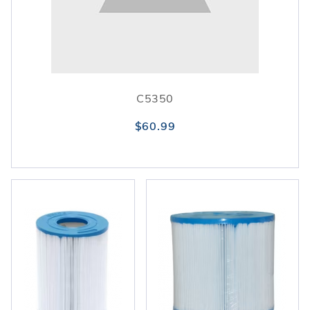
C5350
$60.99