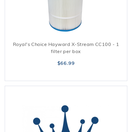
Royal's Choice Hayward X-Stream CC100 - 1
filter per box
$66.99