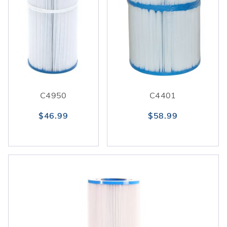
C4950
C4401
$46.99
$58.99