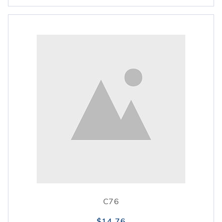
C76
$14.76