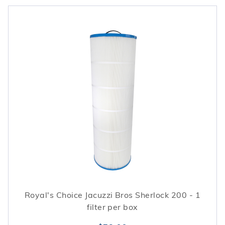
Royal's Choice Jacuzzi Bros Sherlock 200 - 1
filter per box