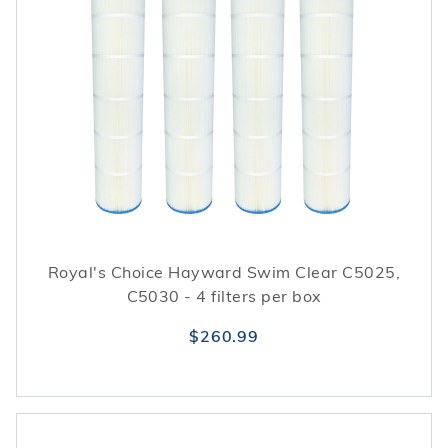
Royal's Choice Hayward Swim Clear C5025,
C5030 - 4 filters per box
$260.99