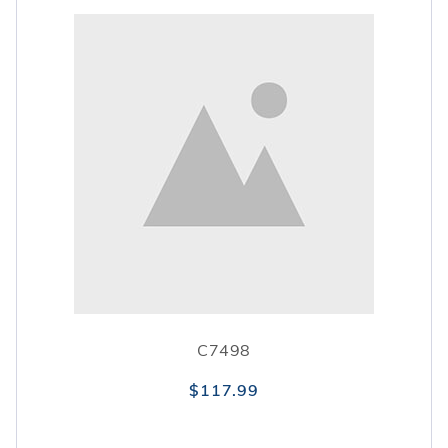
C7498
$117.99