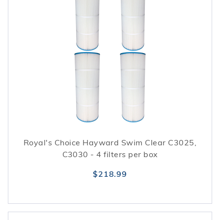
Royal's Choice Hayward Swim Clear C3025,
C3030 - 4 filters per box
$218.99