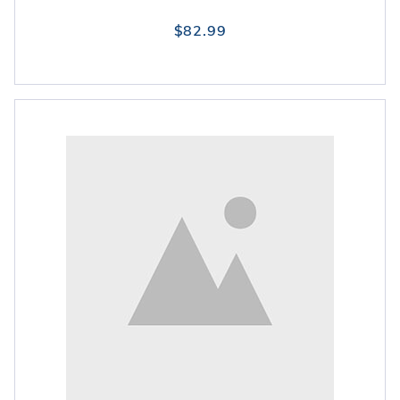
$82.99