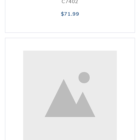
C7402
$71.99