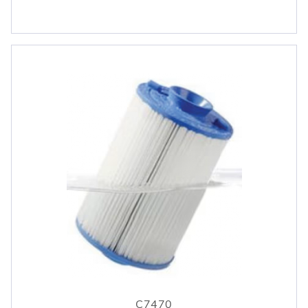
C7470