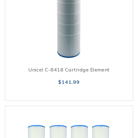
Unicel C-8418 Cartridge Element
$141.99