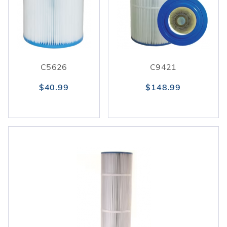
C5626
C9421
$40.99
$148.99