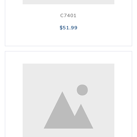
C7401
$51.99