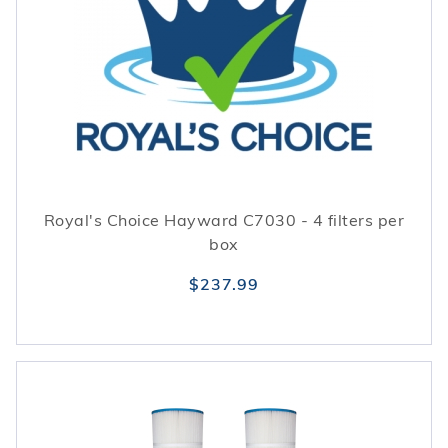
Royal's Choice Hayward C7030 - 4 filters per
box
$237.99