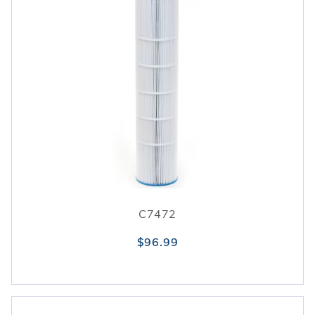
C7472
$96.99