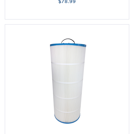
$78.99