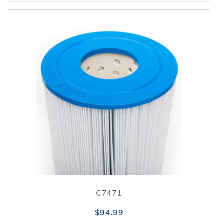
C7471
$94.99