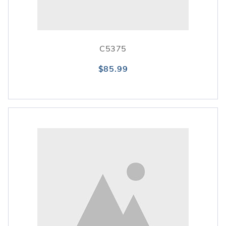
C5375
$85.99