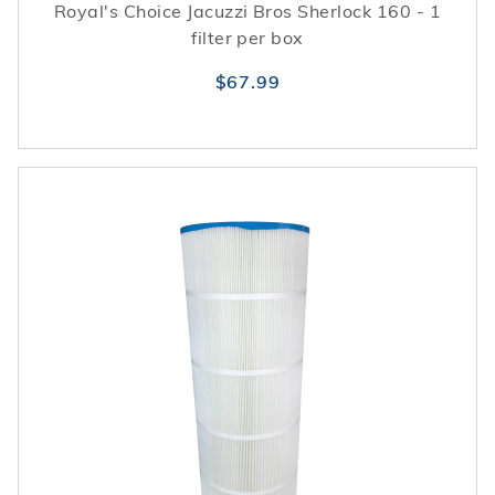
Royal's Choice Jacuzzi Bros Sherlock 160 - 1
filter per box
$67.99