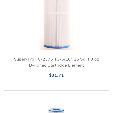
Super-Pro FC-2375 13-5/16" 25 SqFt 3 oz
Dynamic Cartridge Element
$31.71