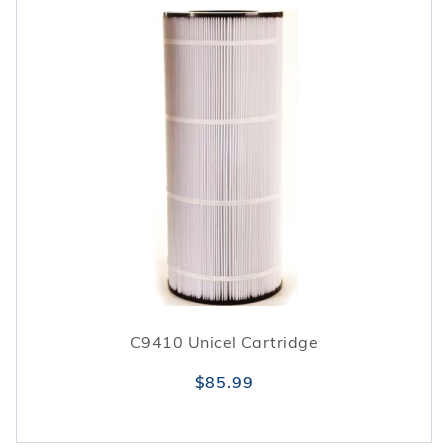
C9410 Unicel Cartridge
$85.99