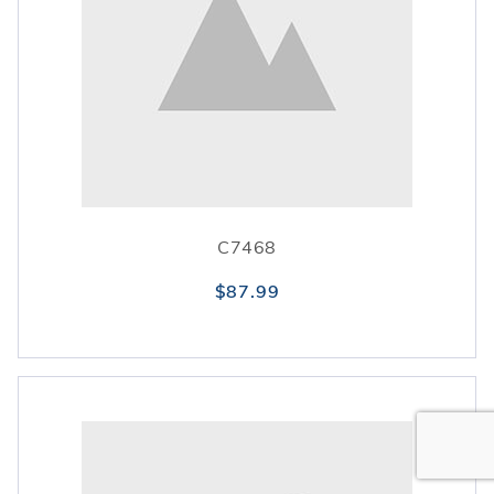
C7468
$87.99