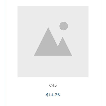
C45
$14.76