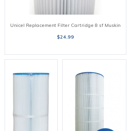
Unicel Replacement Filter Cartridge 8 sf Muskin
$24.99