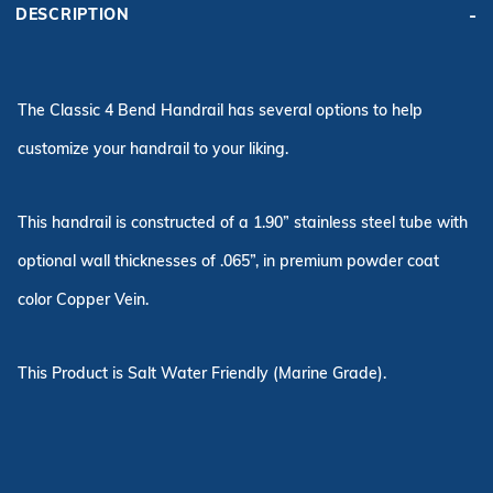
DESCRIPTION
The Classic 4 Bend Handrail has several options to help
customize your handrail to your liking.
This handrail is constructed of a 1.90” stainless steel tube with
optional wall thicknesses of .065”, in premium powder coat
color Copper Vein.
This Product is Salt Water Friendly (Marine Grade).