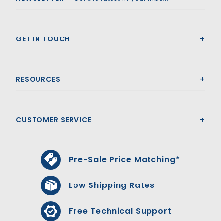
GET IN TOUCH
RESOURCES
CUSTOMER SERVICE
Pre-Sale Price Matching*
Low Shipping Rates
Free Technical Support