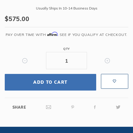
Global
Usually Ships In 10-14 Business Days
Pool
$575.00
Products
-
Affirm
Classic
PAY OVER TIME WITH
. SEE IF YOU QUALIFY AT CHECKOUT.
4
Bend
QTY
Copper
Vein
Handrail
.065
ADD TO CART
-
Salt
Friendly
SHARE