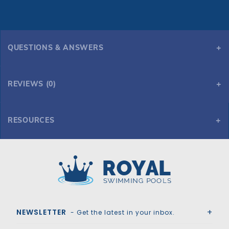
QUESTIONS & ANSWERS
REVIEWS (0)
RESOURCES
Global Pool Products - Classic 4 Bend Silver Vein Handrail .065 - Salt Friendly
Royal Swimming Pools
NEWSLETTER
- Get the latest in your inbox.