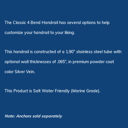
The Classic 4 Bend Handrail has several options to help
customize your handrail to your liking.
This handrail is constructed of a 1.90” stainless steel tube with
optional wall thicknesses of .065”, in premium powder coat
color Silver Vein.
This Product is Salt Water Friendly (Marine Grade).
Note: Anchors sold separately