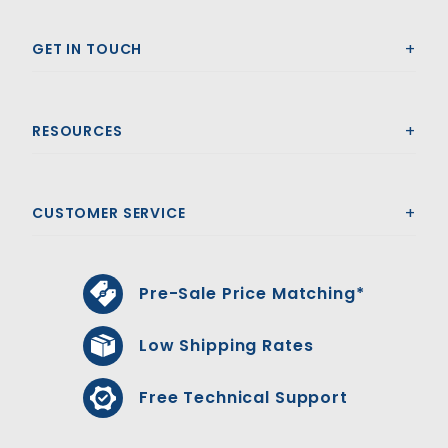
GET IN TOUCH
RESOURCES
CUSTOMER SERVICE
Pre-Sale Price Matching*
Low Shipping Rates
Free Technical Support