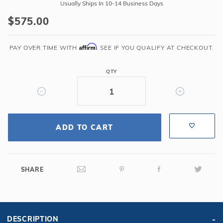
Global
Usually Ships In 10-14 Business Days
Pool
$575.00
Products
-
Affirm
Classic
PAY OVER TIME WITH
. SEE IF YOU QUALIFY AT CHECKOUT.
4
Bend
QTY
Silver
Vein
Handrail
.065
ADD TO CART
-
Salt
Friendly
SHARE
DESCRIPTION