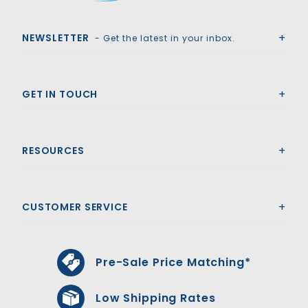
Royal Swimming Pools
NEWSLETTER
- Get the latest in your inbox.
GET IN TOUCH
RESOURCES
CUSTOMER SERVICE
Pre-Sale Price Matching*
Low Shipping Rates