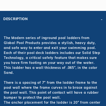
DESCRIPTION
The Modern series of inground pool ladders from
Global Pool Products provides a stylish, heavy duty,
and safe way to enter and exit your swimming pool.
Each of their pool deck ladders includes our Solid Step
Technology, a critical safety feature that makes sure
you have firm footing on your way out of the water.
This ladder has a wall thickness of .065”, in the color
Sand.
There is a spacing of 7” from the ladder frame to the
pool wall where the frame curves in to brace against
the pool wall. This point of contact will have a rubber
bumper to protect the pool wall.
The anchor placement for the ladder is 20” from center