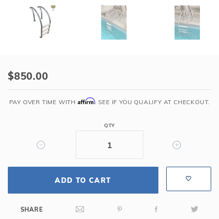
Purchase
GPP
$850.00
-
Modern
Affirm
PAY OVER TIME WITH
. SEE IF YOU QUALIFY AT CHECKOUT.
3
Step
QTY
Sand
Ladder
w/
Tan
Heavy
ADD TO CART
Duty
Treads
SHARE