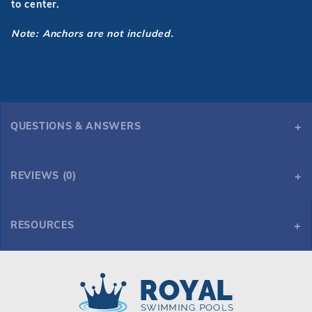
to center.
Note: Anchors
are not included.
QUESTIONS & ANSWERS
REVIEWS (0)
RESOURCES
GPP - Modern 3 Step Sand Ladder w/ Tan Heavy Duty Treads