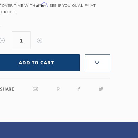
Affirm
Y OVER TIME WITH
. SEE IF YOU QUALIFY AT
Salt or Chlorine?
Learn About Winter Accessories
ECKOUT.
What wall height?
How to Winterize Your Pool
Freeze-Protect Your Pool
Y
ADD TO CART
SHARE