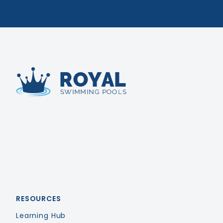
Royal Swimming Pools
RESOURCES
Learning Hub