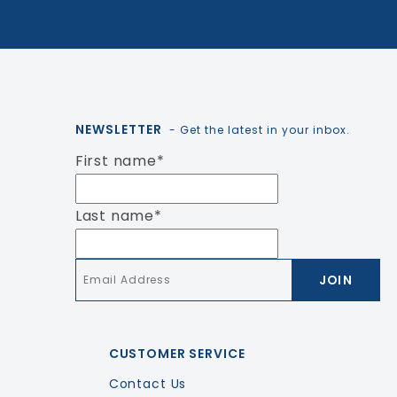
NEWSLETTER
- Get the latest in your inbox.
First name
*
Last name
*
Email
*
CUSTOMER SERVICE
Contact Us