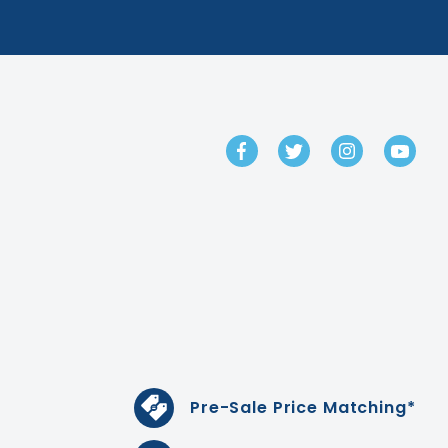
GET IN TOUCH
Pre-Sale Price Matching*