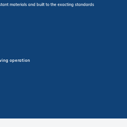
stant materials and built to the exacting standards
wing operation