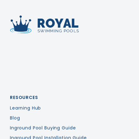
Royal Swimming Pools
RESOURCES
Learning Hub
Blog
Inground Pool Buying Guide
Inground Pool Installation Guide