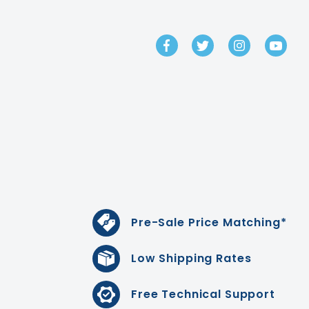
GET IN TOUCH
Pre-Sale Price Matching*
Low Shipping Rates
Free Technical Support