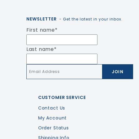
NEWSLETTER
- Get the latest in your inbox.
First name
*
Last name
*
Email
*
CUSTOMER SERVICE
Contact Us
My Account
Order Status
Shipping Info