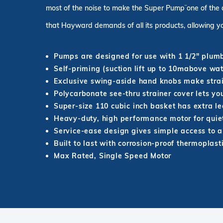
most of the noise to make the Super Pump¨ one of the 
that Hayward demands of all its products, allowing yo
Pumps are designed for use with 1 1/2" plum
Self-priming (suction lift up to 10ՠabove wat
Exclusive swing-aside hand knobs make stra
Polycarbonate see-thru strainer cover lets y
Super-size 110 cubic inch basket has extra l
Heavy-duty, high performance motor for quiet
Service-ease design gives simple access to al
Built to last with corrosion-proof thermoplast
Max Rated, Single Speed Motor