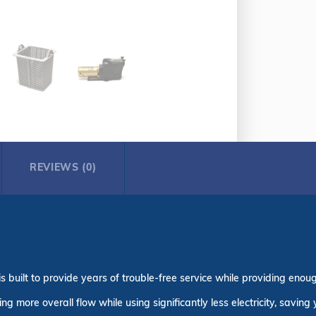
REVIEWS (0)
built to provide years of trouble-free service while providing enoug
 more overall flow while using significantly less electricity, saving