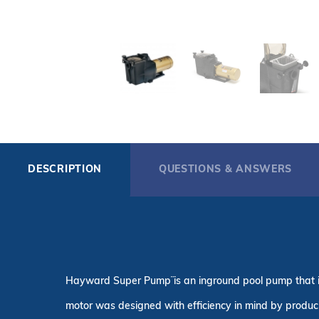
DESCRIPTION
QUESTIONS & ANSWERS
Hayward Super Pump¨ is an inground pool pump that is 
motor was designed with efficiency in mind by producing