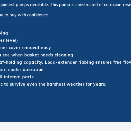
quietest pumps available. This pump is constructed of corrosion-resi
u to buy with confidence.
bing
er level)
iner cover removal easy
ou see when basket needs cleaning
eaf-holding capacity. Load-extender ribbing ensures free flo
er, cooler operation
l internal parts
ic to survive even the harshest weather for years.