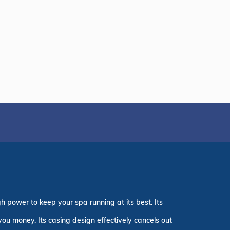
h power to keep your spa running at its best. Its
 you money. Its casing design effectively cancels out