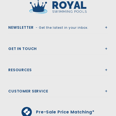
Royal Swimming Pools
NEWSLETTER
- Get the latest in your inbox.
GET IN TOUCH
RESOURCES
CUSTOMER SERVICE
Pre-Sale Price Matching*