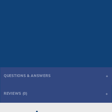
QUESTIONS & ANSWERS
REVIEWS (0)