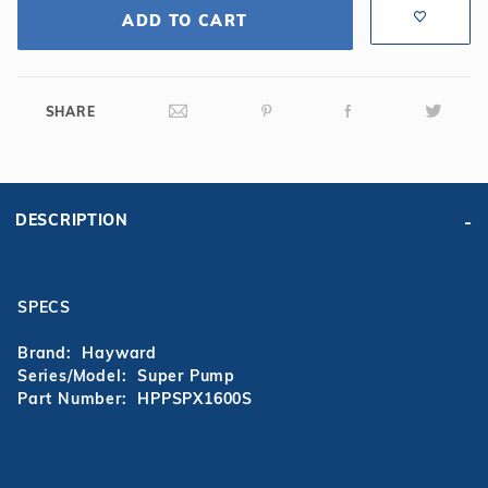
ADD TO CART
SHARE
DESCRIPTION
SPECS
Brand: Hayward
Series/Model: Super Pump
Part Number: HPPSPX1600S