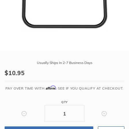
r Supplies
r Supplies
Double Roman
Water Feature
Skeeball
Oval
Table Tennis
Round
Rectangle Ingr
Purchase
Pool Kit Config
Hayward
Usually Ships In 2-7 Business Days
Strainer
$10.95
Cover
Gasket
Affirm
for
PAY OVER TIME WITH
. SEE IF YOU QUALIFY AT CHECKOUT.
Super
Pump
QTY