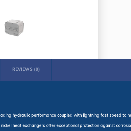
REVIEWS (0)
ading hydraulic performance coupled with lightning fast speed to h
nickel heat exchangers offer exceptional protection against corros