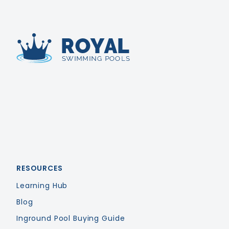
Royal Swimming Pools
RESOURCES
Learning Hub
Blog
Inground Pool Buying Guide