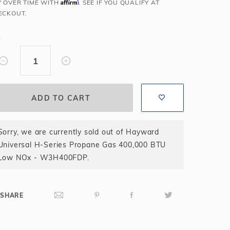
Affirm
Y OVER TIME WITH
. SEE IF YOU QUALIFY AT
Salt or Chlorine?
Learn About Winter Accessories
ECKOUT.
What wall height?
How to Winterize Your Pool
Y
Freeze-Protect Your Pool
Sorry, we are currently sold out of Hayward
Universal H-Series Propane Gas 400,000 BTU
Low NOx - W3H400FDP.
SHARE