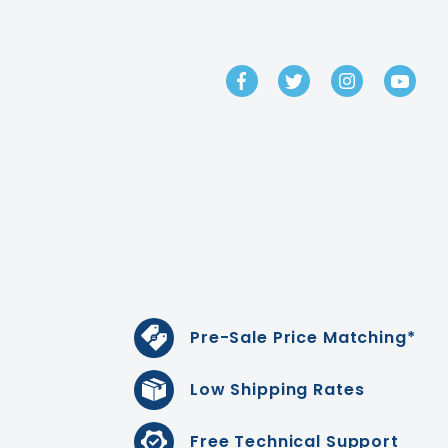
GET IN TOUCH
Pre-Sale Price Matching*
Low Shipping Rates
Free Technical Support