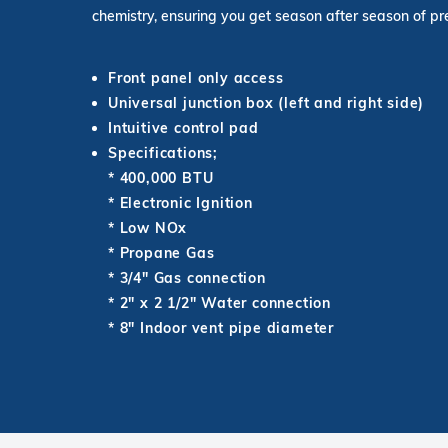
chemistry, ensuring you get season after season of 
Front panel only access
Universal junction box (left and right side)
Intuitive control pad
Specifications;
* 400,000 BTU
* Electronic Ignition
* Low NOx
* Propane Gas
* 3/4" Gas connection
* 2" x 2 1/2" Water connection
* 8" Indoor vent pipe diameter