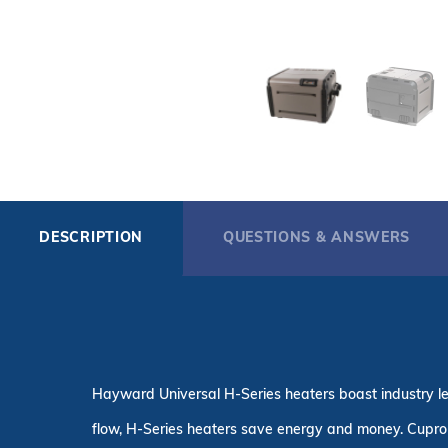
DESCRIPTION
QUESTIONS & ANSWERS
Hayward Universal H-Series heaters boast industry le
flow, H-Series heaters save energy and money. Cupro 