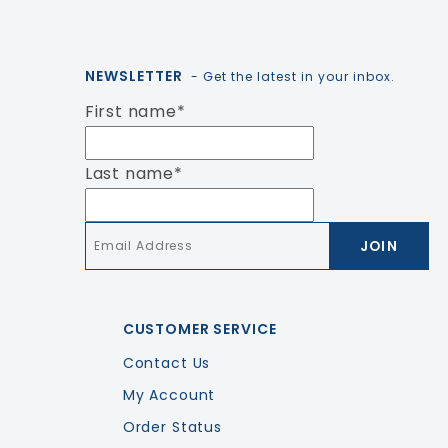
NEWSLETTER
- Get the latest in your inbox.
First name
*
Last name
*
Email
*
CUSTOMER SERVICE
Contact Us
My Account
Order Status