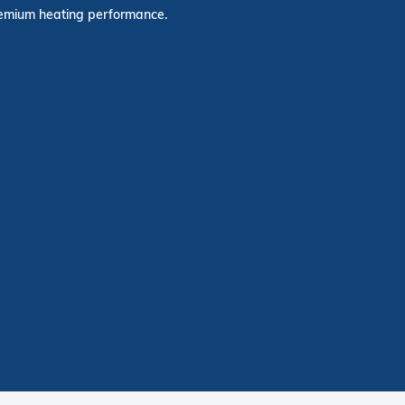
premium heating performance.