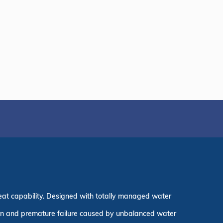
eat capability. Designed with totally managed water
ion and premature failure caused by unbalanced water