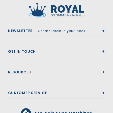
Royal Swimming Pools
NEWSLETTER
- Get the latest in your inbox.
GET IN TOUCH
RESOURCES
CUSTOMER SERVICE