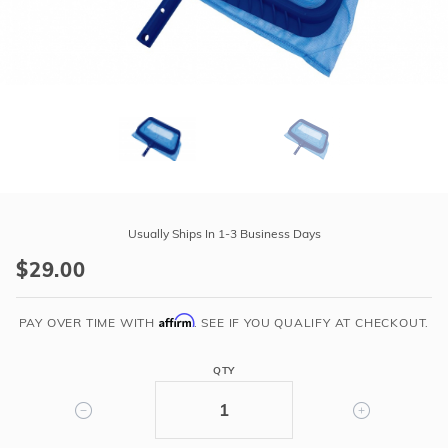
r Supplies
r Supplies
Double Roman
Water Feature
Skeeball
Oval
Table Tennis
Round
Rectangle Ingr
Pool Kit Config
Purchase
Heavy
Usually Ships In 1-3 Business Days
Duty
$29.00
Deep
Leaf
Affirm
Rake
PAY OVER TIME WITH
. SEE IF YOU QUALIFY AT CHECKOUT.
Net
QTY