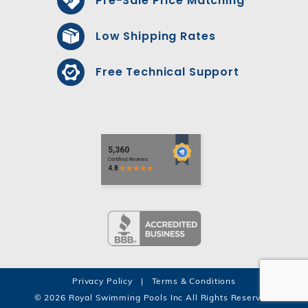
Pre-Sale Price Matching*
Low Shipping Rates
Free Technical Support
Privacy Policy
|
Terms & Conditions
© 2026 Royal Swimming Pools Inc All Rights Reserved.