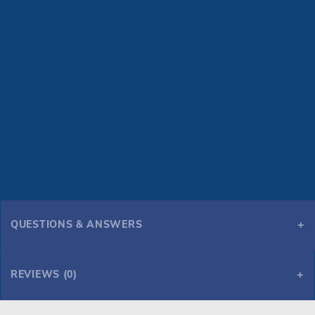
QUESTIONS & ANSWERS
REVIEWS (0)