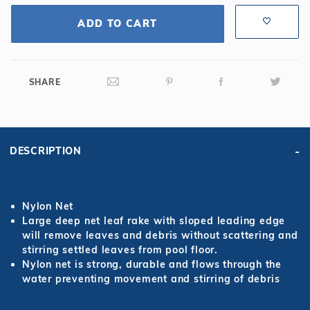
ADD TO CART
SHARE
DESCRIPTION
Nylon Net
Large deep net leaf rake with sloped leading edge
will remove leaves and debris without scattering and
stirring settled leaves from pool floor.
Nylon net is strong, durable and flows through the
water preventing movement and stirring of debris