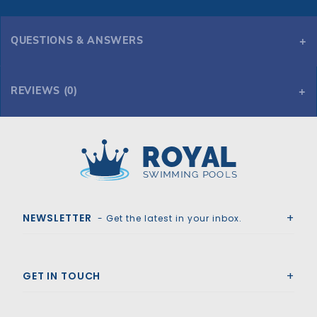
QUESTIONS & ANSWERS
REVIEWS (0)
Royal Swimming Pools
NEWSLETTER
- Get the latest in your inbox.
GET IN TOUCH