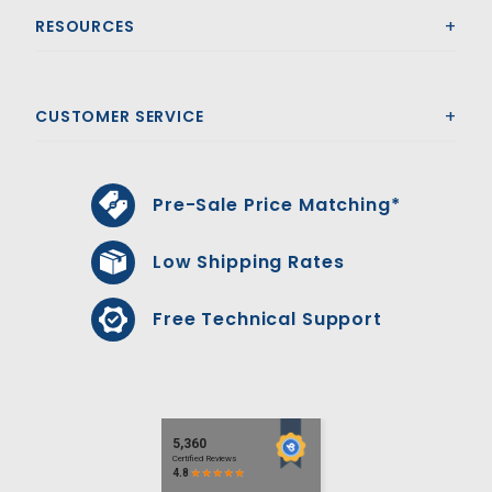
RESOURCES
CUSTOMER SERVICE
Pre-Sale Price Matching*
Low Shipping Rates
Free Technical Support