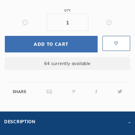
4'
QTY
Long
-
Straight,
14GA,
Steel
ADD TO CART
Panel
64 currently available
SHARE
DESCRIPTION