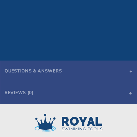
QUESTIONS & ANSWERS
REVIEWS (0)
Royal Swimming Pools