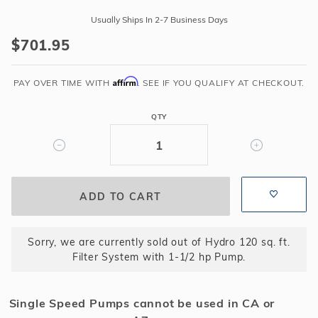
Hydro
Usually Ships In 2-7 Business Days
120
$701.95
sq.
ft.
Affirm
Filter
PAY OVER TIME WITH
. SEE IF YOU QUALIFY AT CHECKOUT.
System
with
QTY
1-
1/2
hp
Pump
Sorry, we are currently sold out of Hydro 120 sq. ft.
Filter System with 1-1/2 hp Pump.
Single Speed Pumps cannot be used in CA or