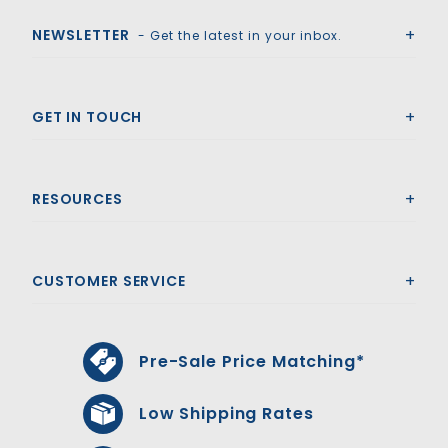
NEWSLETTER
- Get the latest in your inbox.
GET IN TOUCH
RESOURCES
CUSTOMER SERVICE
Pre-Sale Price Matching*
Low Shipping Rates