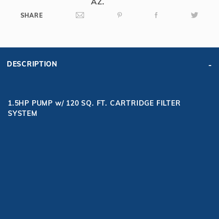
AZ.
SHARE
DESCRIPTION
1.5HP PUMP w/ 120 SQ. FT. CARTRIDGE FILTER
SYSTEM