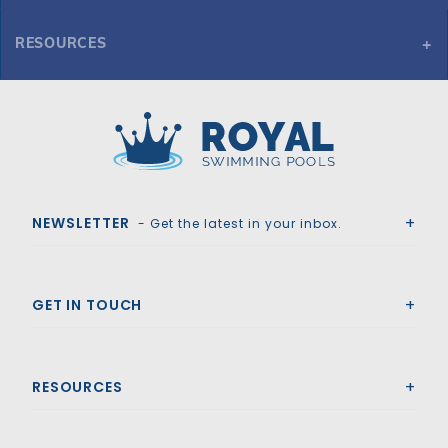
RESOURCES
Inground Pool Alarm w/ Remote Receiver
Royal Swimming Pools
NEWSLETTER
- Get the latest in your inbox.
GET IN TOUCH
RESOURCES