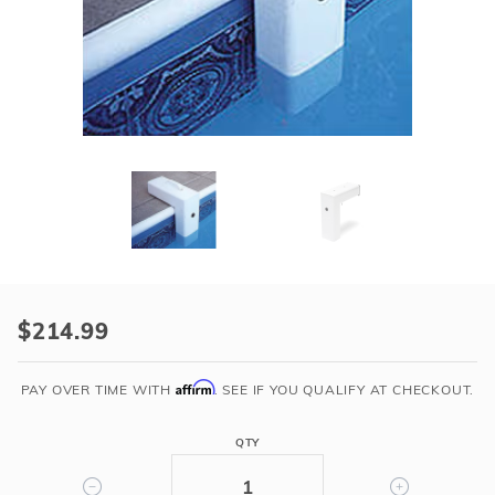
r Supplies
r Supplies
Double Roman
Water Feature
Skeeball
Oval
Table Tennis
Round
Rectangle Ingr
Pool Kit Config
Purchase
Inground
$214.99
Pool
Alarm
Affirm
PAY OVER TIME WITH
. SEE IF YOU QUALIFY AT CHECKOUT.
w/
Remote
QTY
Receiver