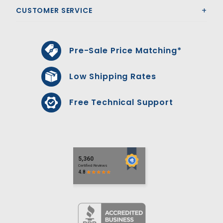
CUSTOMER SERVICE
Pre-Sale Price Matching*
Low Shipping Rates
Free Technical Support