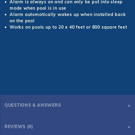
Alarm is always on and can only be put into sleep
mode when pool is in use
Alarm automatically wakes up when installed back
on the pool
Works on pools up to 20 x 40 feet or 800 square feet
QUESTIONS & ANSWERS
REVIEWS (0)