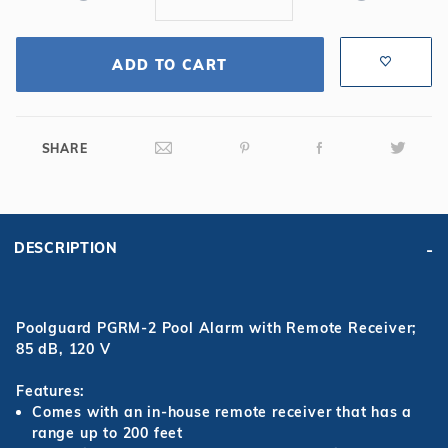
ADD TO CART
SHARE
DESCRIPTION
Poolguard PGRM-2 Pool Alarm with Remote Receiver;
85 dB, 120 V
Features:
Comes with an in-house remote receiver that has a
range up to 200 feet