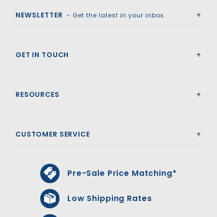
NEWSLETTER
- Get the latest in your inbox.
GET IN TOUCH
RESOURCES
CUSTOMER SERVICE
Pre-Sale Price Matching*
Low Shipping Rates