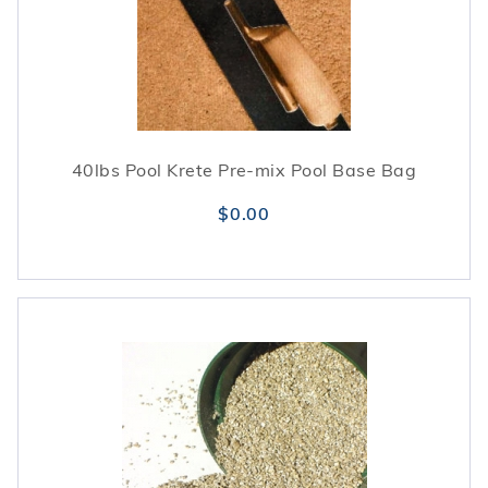
40lbs Pool Krete Pre-mix Pool Base Bag
$0.00