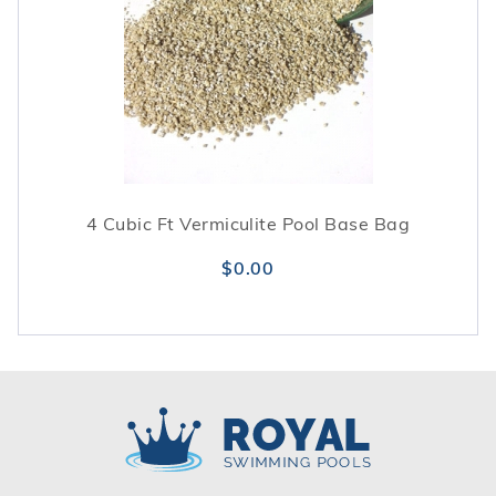
4 Cubic Ft Vermiculite Pool Base Bag
$0.00
Royal Swimming Pools