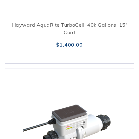
Hayward AquaRite TurboCell, 40k Gallons, 15'
Cord
$1,400.00