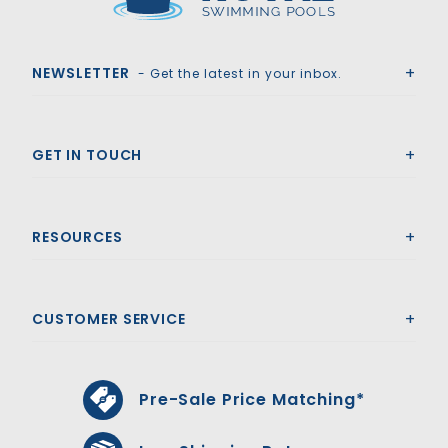
Royal Swimming Pools
NEWSLETTER
- Get the latest in your inbox.
GET IN TOUCH
RESOURCES
CUSTOMER SERVICE
Pre-Sale Price Matching*