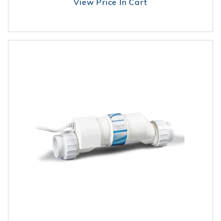
View Price In Cart