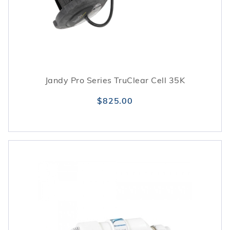
Jandy Pro Series TruClear Cell 35K
$825.00