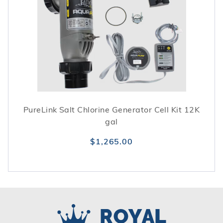
PureLink Salt Chlorine Generator Cell Kit 12K
gal
$1,265.00