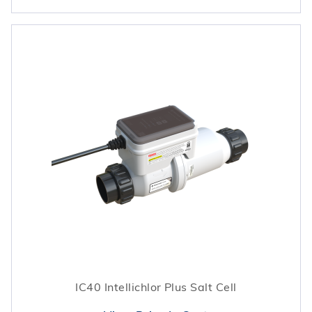
IC40 Intellichlor Plus Salt Cell