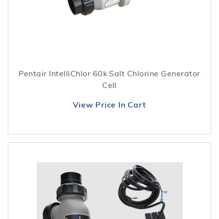
Pentair IntelliChlor 60k Salt Chlorine Generator
Cell
View Price In Cart