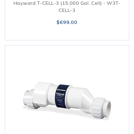
Hayward T-CELL-3 (15,000 Gal. Cell) - W3T-
CELL-3
$699.00