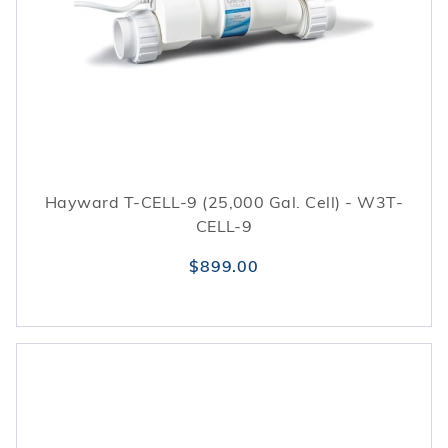
Hayward T-CELL-9 (25,000 Gal. Cell) - W3T-
CELL-9
$899.00