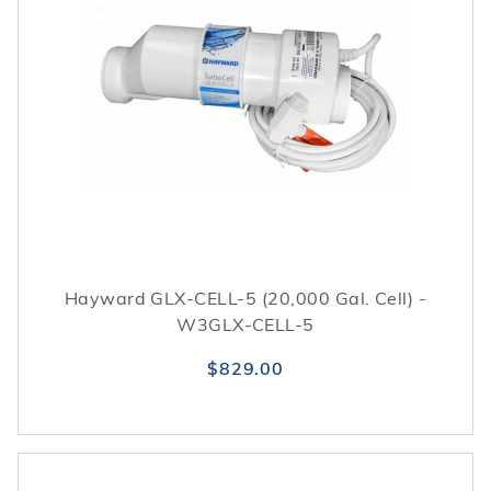
Hayward GLX-CELL-5 (20,000 Gal. Cell) -
W3GLX-CELL-5
$829.00