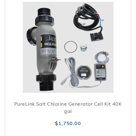
PureLink Salt Chlorine Generator Cell Kit 40K
gal
$1,750.00