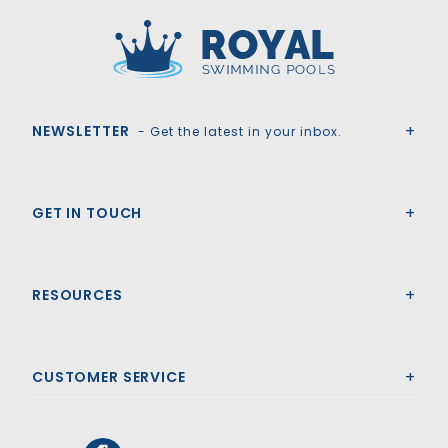
Royal Swimming Pools
NEWSLETTER
- Get the latest in your inbox.
GET IN TOUCH
RESOURCES
CUSTOMER SERVICE