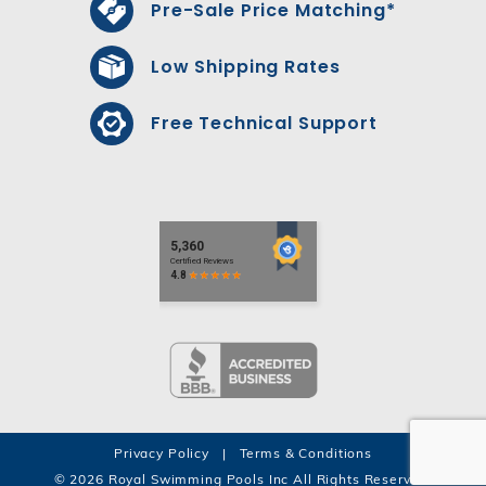
Pre-Sale Price Matching*
Low Shipping Rates
Free Technical Support
Privacy Policy
|
Terms & Conditions
© 2026 Royal Swimming Pools Inc All Rights Reserved.