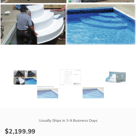
r Supplies
r Supplies
Double Roman
Water Feature
Skeeball
Oval
Table Tennis
Round
Rectangle Ingr
Pool Kit Config
Purchase
Latham
Usually Ships In 3-9 Business Days
Polymer
$2,199.99
Corner