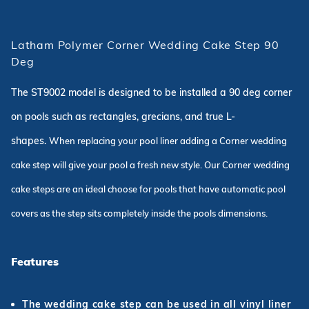
Latham Polymer Corner Wedding Cake Step 90
Deg
The ST9002 model is designed to be installed a 90 deg corner
on pools such as rectangles, grecians, and true L-
shapes.
When replacing your pool liner adding a Corner wedding
cake step will give your pool a fresh new style. Our Corner wedding
cake steps are an ideal choose for pools that have automatic pool
covers as the step sits completely inside the pools dimensions.
Features
The wedding cake step can be used in all vinyl liner