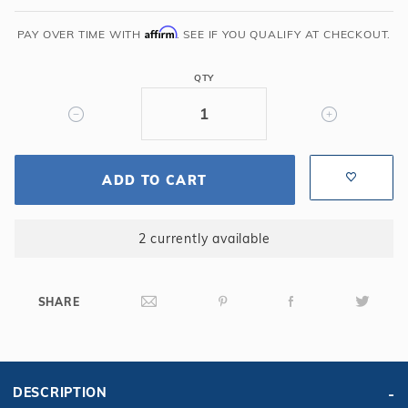
Wedding
Affirm
Cake
PAY OVER TIME WITH
. SEE IF YOU QUALIFY AT CHECKOUT.
Step
90
QTY
Deg
ST9002
ADD TO CART
2 currently available
SHARE
DESCRIPTION