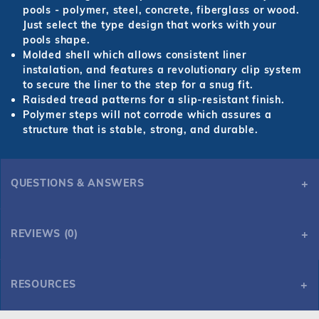
pools - polymer, steel, concrete, fiberglass or wood.
Just select the type design that works with your
pools shape.
Molded shell which allows consistent liner
instalation, and features a revolutionary clip system
to secure the liner to the step for a snug fit.
Raisded tread patterns for a slip-resistant finish.
Polymer steps will not corrode which assures a
structure that is stable, strong, and durable.
QUESTIONS & ANSWERS
Latham Polymer Corner Wedding Cake Step 90 Deg ST9002
REVIEWS (0)
RESOURCES
Here you can find the various spec variations and sheets for
Latham Polymer Corner Wedding Cake Step 90 Deg ST9002
Latham Polymer Corner Wedding Cake Step 90 Deg ST9002