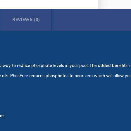
REVIEWS (0)
s way to reduce phosphate levels in your pool. The added benefits i
 oils. PhosFree reduces phosphates to near zero which will allow you
nt