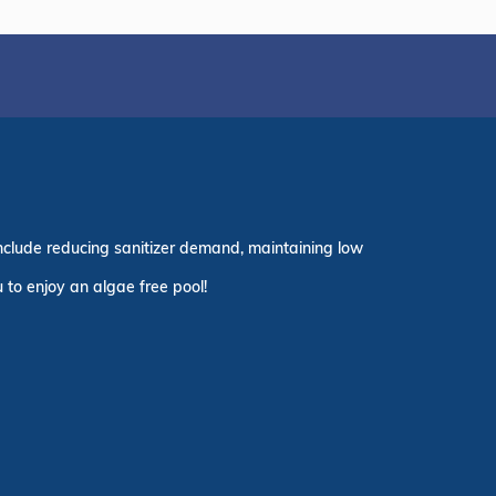
nclude reducing sanitizer demand, maintaining low
 to enjoy an algae free pool!