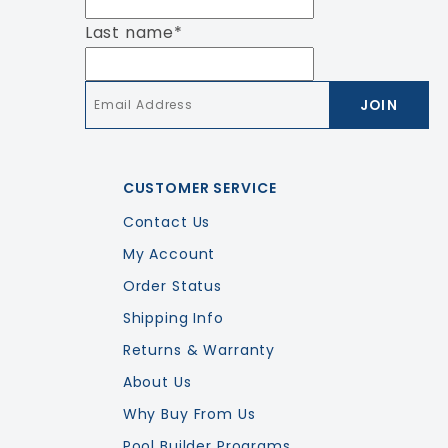
Last name
*
Email
*
CUSTOMER SERVICE
Contact Us
My Account
Order Status
Shipping Info
Returns & Warranty
About Us
Why Buy From Us
Pool Builder Programs