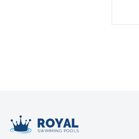
Royal Swimming Pools