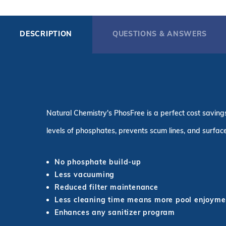
DESCRIPTION
QUESTIONS & ANSWERS
Natural Chemistry's PhosFree is a perfect cost saving
levels of phosphates, prevents scum lines, and surface
No phosphate build-up
Less vacuuming
Reduced filter maintenance
Less cleaning time means more pool enjoyme
Enhances any sanitizer program