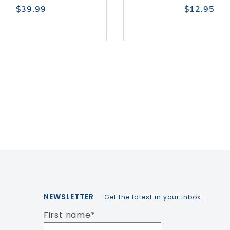
$39.99
$12.95
NEWSLETTER
- Get the latest in your inbox.
First name
*