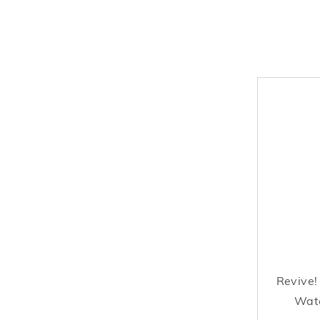
Revive!
Wate