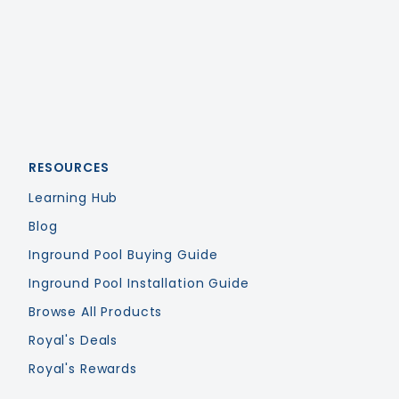
RESOURCES
Learning Hub
Blog
Inground Pool Buying Guide
Inground Pool Installation Guide
Browse All Products
Royal's Deals
Royal's Rewards