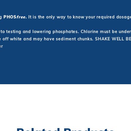
ng
PHOS
free.
It is the only way to know your required dosag
r to testing and lowering phosphates. Chlorine must be unde
 be off white and may have sediment chunks. SHAKE WELL 
er