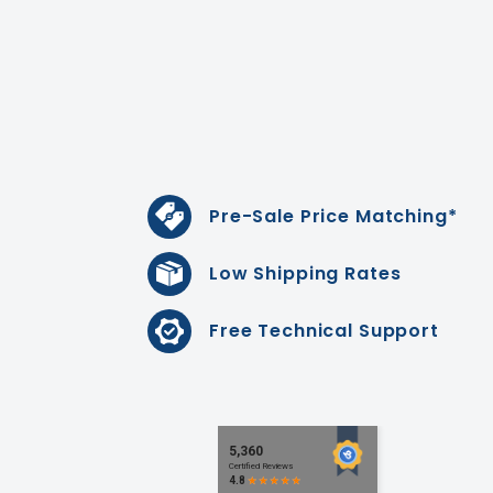
Pre-Sale Price Matching*
Low Shipping Rates
Free Technical Support