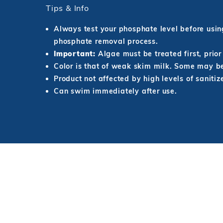
Tips & Info
Always test your phosphate level before usi
phosphate removal process.
Important:
Algae must be treated first, prio
Color is that of weak skim milk. Some may
Product not affected by high levels of sanitiz
Can swim immediately after use.