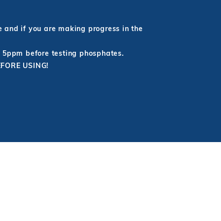
e and if you are making progress in the
r 5ppm before testing phosphates.
BEFORE USING!