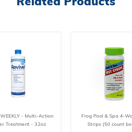
Related Products
 WEEKLY - Multi-Action
Frog Pool & Spa 4-W
r Treatment - 32oz
Strips (50 count bo