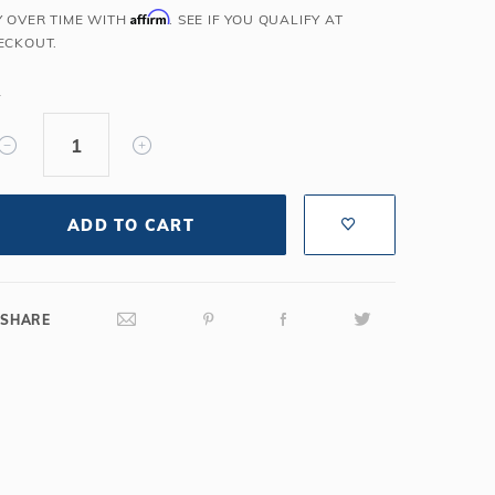
Affirm
Y OVER TIME WITH
. SEE IF YOU QUALIFY AT
Salt or Chlorine?
Learn About Winter Accessories
ECKOUT.
What wall height?
How to Winterize Your Pool
Freeze-Protect Your Pool
Y
ADD TO CART
SHARE