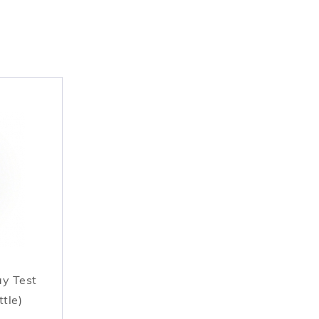
ay Test
ttle)