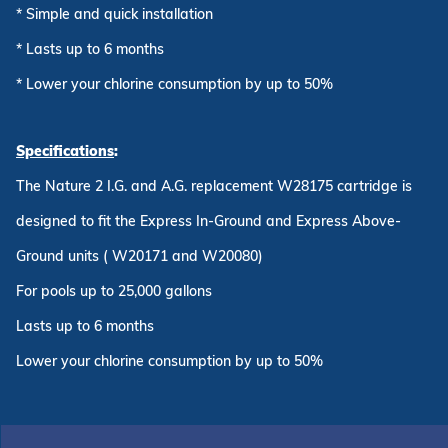
* Simple and quick installation
* Lasts up to 6 months
* Lower your chlorine consumption by up to 50%
Specifications
:
The Nature 2 I.G. and A.G. replacement W28175 cartridge is
designed to fit the Express In-Ground and Express Above-
Ground units ( W20171 and W20080)
For pools up to 25,000 gallons
Lasts up to 6 months
Lower your chlorine consumption by up to 50%