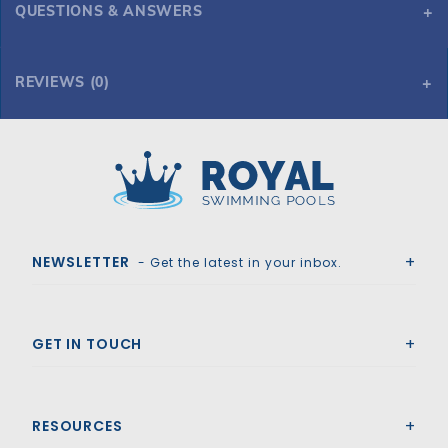
QUESTIONS & ANSWERS
REVIEWS (0)
Royal Swimming Pools
NEWSLETTER
- Get the latest in your inbox.
GET IN TOUCH
RESOURCES