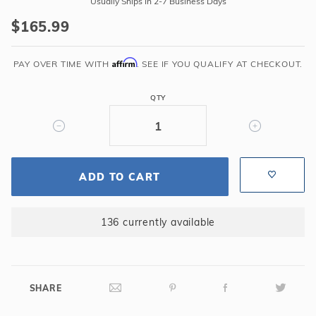
Usually Ships In 2-7 Business Days
2
$165.99
Express
Replacement
Affirm
Cartridge
PAY OVER TIME WITH
. SEE IF YOU QUALIFY AT CHECKOUT.
QTY
ADD TO CART
136 currently available
SHARE