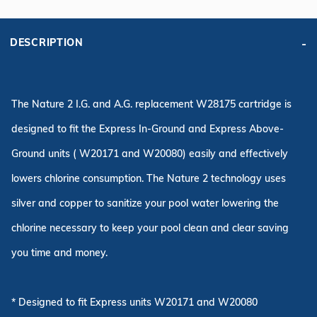
DESCRIPTION
The Nature 2 I.G. and A.G. replacement W28175 cartridge is
designed to fit the Express In-Ground and Express Above-
Ground units ( W20171 and W20080) easily and effectively
lowers chlorine consumption. The Nature 2 technology uses
silver and copper to sanitize your pool water lowering the
chlorine necessary to keep your pool clean and clear saving
you time and money.
* Designed to fit Express units W20171 and W20080