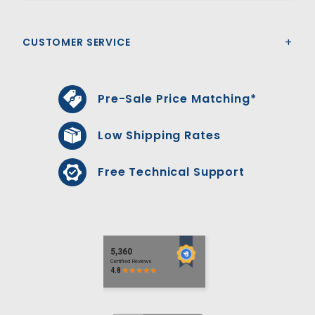
CUSTOMER SERVICE
Pre-Sale Price Matching*
Low Shipping Rates
Free Technical Support