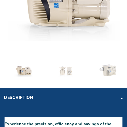
r Supplies
r Supplies
Double Roman
Water Feature
Skeeball
Oval
Table Tennis
Round
Rectangle Ingr
Pool Kit Config
DESCRIPTION
Experience the precision, efficiency and savings of the