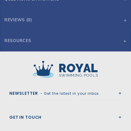
REVIEWS (0)
RESOURCES
Pentair IntelliFloXF 3HP Variable Speed and Flow Pump 2.5" x 3" Unions
Royal Swimming Pools
NEWSLETTER
- Get the latest in your inbox.
GET IN TOUCH