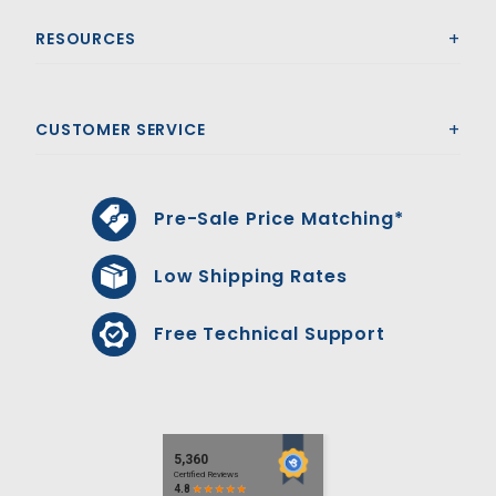
RESOURCES
CUSTOMER SERVICE
Pre-Sale Price Matching*
Low Shipping Rates
Free Technical Support