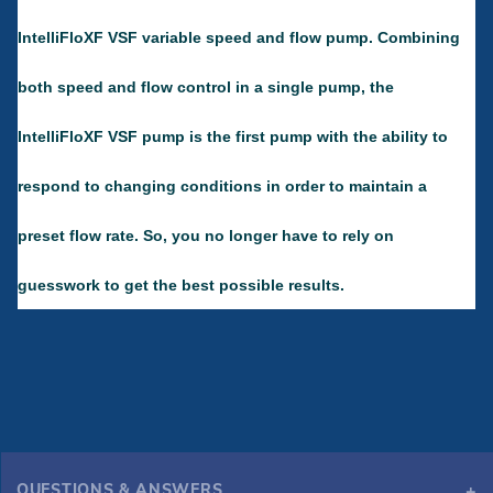
IntelliFloXF VSF variable speed and flow pump. Combining
both speed and flow control in a single pump, the
IntelliFloXF VSF pump is the first pump with the ability to
respond to changing conditions in order to maintain a
preset flow rate. So, you no longer have to rely on
guesswork to get the best possible results.
QUESTIONS & ANSWERS