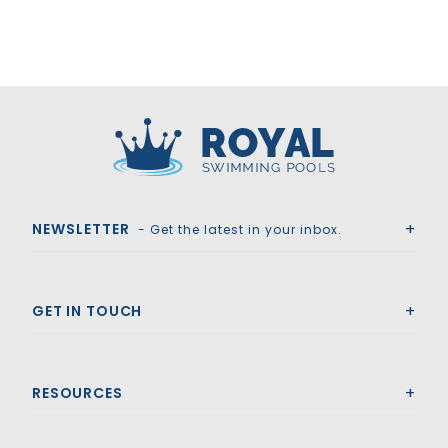
Royal Swimming Pools
NEWSLETTER
- Get the latest in your inbox.
GET IN TOUCH
RESOURCES