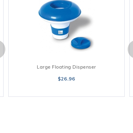
Large Floating Dispenser
$26.96