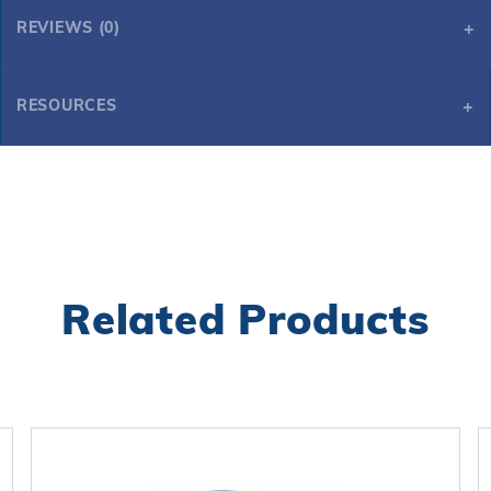
REVIEWS (0)
RESOURCES
Starfish Chlorinator - Pink
Related Products