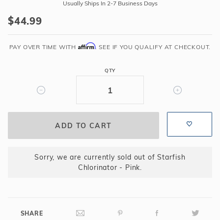
Starfish
Usually Ships In 2-7 Business Days
Chlorinator
$44.99
-
Pink
Affirm
PAY OVER TIME WITH
. SEE IF YOU QUALIFY AT CHECKOUT.
QTY
Sorry, we are currently sold out of Starfish
Chlorinator - Pink.
SHARE