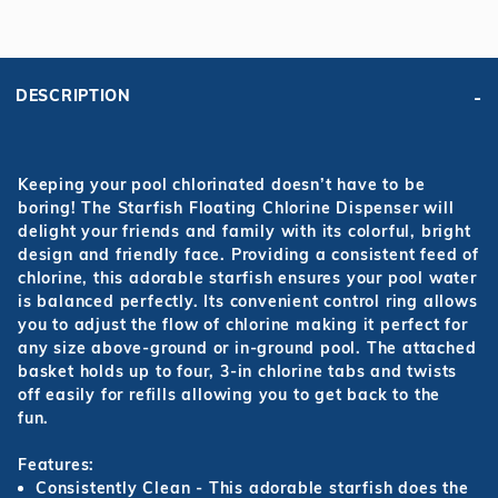
DESCRIPTION
Keeping your pool chlorinated doesn’t have to be
boring! The Starfish Floating Chlorine Dispenser will
delight your friends and family with its colorful, bright
design and friendly face. Providing a consistent feed of
chlorine, this adorable starfish ensures your pool water
is balanced perfectly. Its convenient control ring allows
you to adjust the flow of chlorine making it perfect for
any size above-ground or in-ground pool. The attached
basket holds up to four, 3-in chlorine tabs and twists
off easily for refills allowing you to get back to the
fun.
Features:
Consistently Clean
- This adorable starfish does the