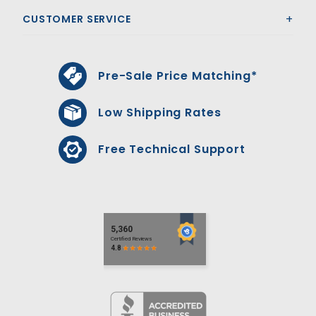
CUSTOMER SERVICE
Pre-Sale Price Matching*
Low Shipping Rates
Free Technical Support