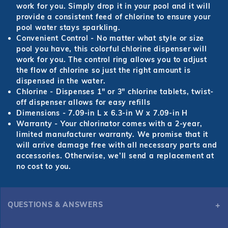
work for you. Simply drop it in your pool and it will
provide a consistent feed of chlorine to ensure your
pool water stays sparkling.
Convenient Control
- No matter what style or size
pool you have, this colorful chlorine dispenser will
work for you. The control ring allows you to adjust
the flow of chlorine so just the right amount is
dispensed in the water.
Chlorine
- Dispenses 1" or 3" chlorine tablets, twist-
off dispenser allows for easy refills
Dimensions
- 7.09-in L x 6.3-in W x 7.09-in H
Warranty
- Your chlorinator comes with a 2-year,
limited manufacturer warranty. We promise that it
will arrive damage free with all necessary parts and
accessories. Otherwise, we’ll send a replacement at
no cost to you.
QUESTIONS & ANSWERS