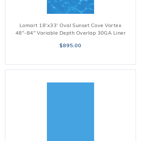
Lomart 18'x33' Oval Sunset Cove Vortex
48"-84" Variable Depth Overlap 30GA Liner
$895.00