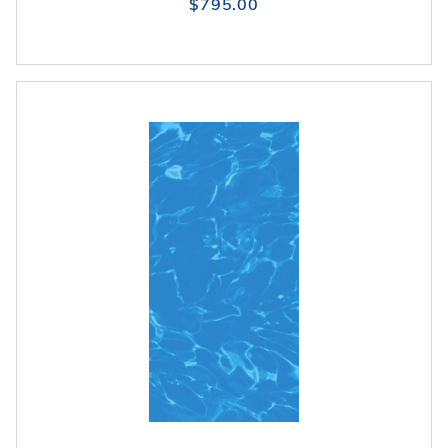
$795.00