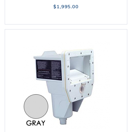
$1,995.00