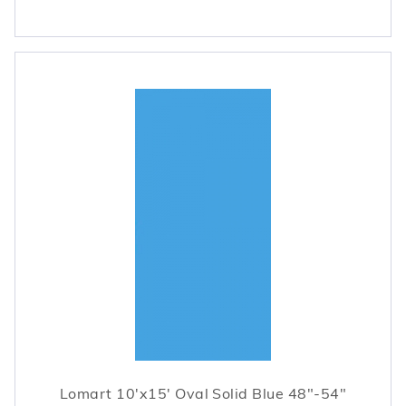
Lomart 10'x15' Oval Solid Blue 48"-54"