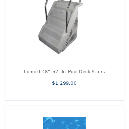
Lomart 48"-52" In-Pool Deck Stairs
$1,299.00