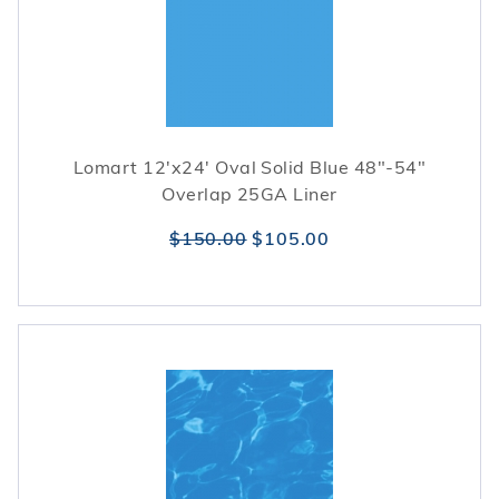
Lomart 12'x24' Oval Solid Blue 48"-54"
Overlap 25GA Liner
$150.00
$105.00