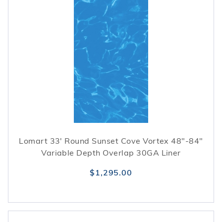
Lomart 33' Round Sunset Cove Vortex 48"-84"
Variable Depth Overlap 30GA Liner
$1,295.00