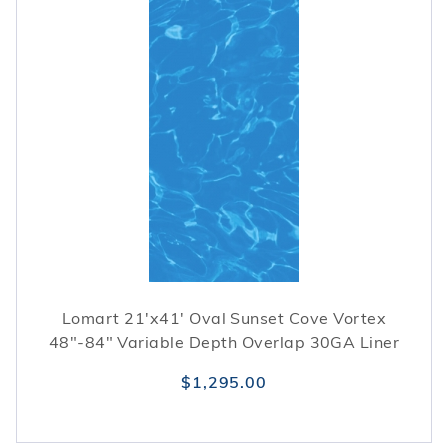
Lomart 21'x41' Oval Sunset Cove Vortex
48"-84" Variable Depth Overlap 30GA Liner
$1,295.00