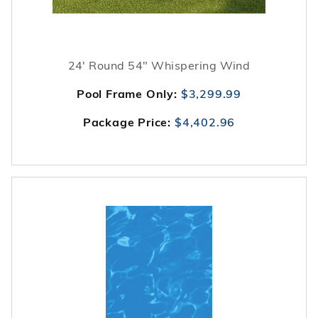
24' Round 54" Whispering Wind
Pool Frame Only:
$3,299.99
Package Price:
$4,402.96