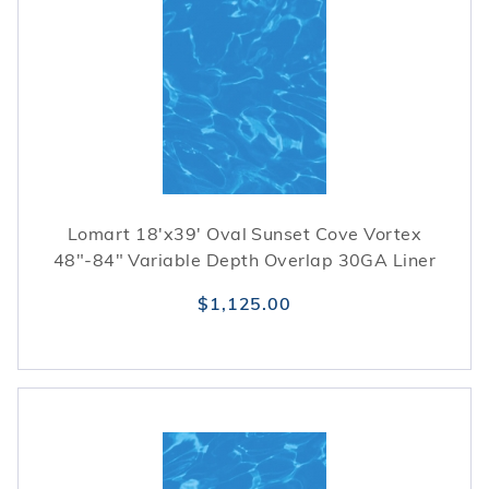
Lomart 18'x39' Oval Sunset Cove Vortex
48"-84" Variable Depth Overlap 30GA Liner
$1,125.00