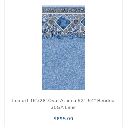
Lomart 16'x28' Oval Athena 52"-54" Beaded
30GA Liner
$695.00