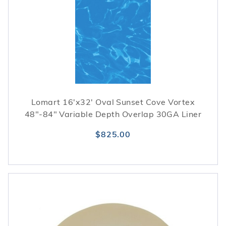
Lomart 16'x32' Oval Sunset Cove Vortex
48"-84" Variable Depth Overlap 30GA Liner
$825.00