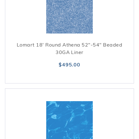
Lomart 18' Round Athena 52"-54" Beaded
30GA Liner
$495.00