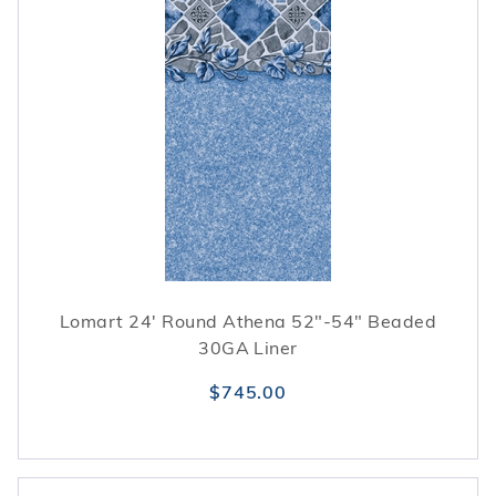
Lomart 24' Round Athena 52"-54" Beaded
30GA Liner
$745.00