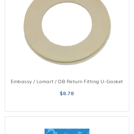
Embassy / Lomart / DB Return Fitting U-Gasket
$8.78