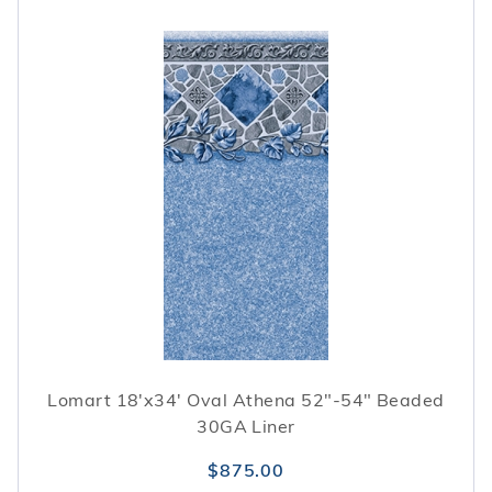
Lomart 18'x34' Oval Athena 52"-54" Beaded
30GA Liner
$875.00