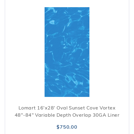
Lomart 16'x28' Oval Sunset Cove Vortex
48"-84" Variable Depth Overlap 30GA Liner
$750.00