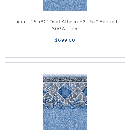
Lomart 15'x30' Oval Athena 52"-54" Beaded
30GA Liner
$699.00