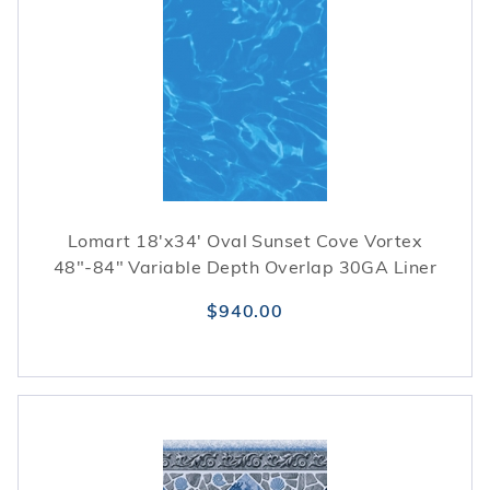
Lomart 18'x34' Oval Sunset Cove Vortex
48"-84" Variable Depth Overlap 30GA Liner
$940.00