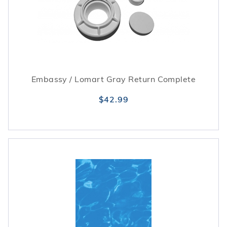
Embassy / Lomart Gray Return Complete
$42.99