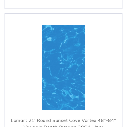
Lomart 21' Round Sunset Cove Vortex 48"-84"