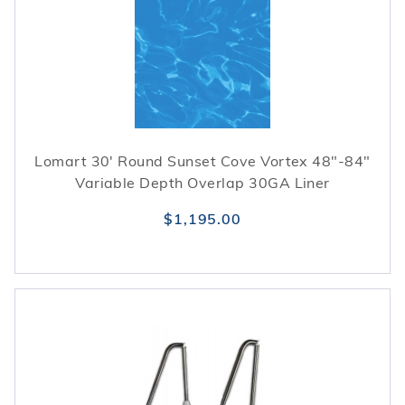
Lomart 30' Round Sunset Cove Vortex 48"-84"
Variable Depth Overlap 30GA Liner
$1,195.00