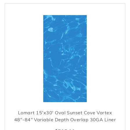
Lomart 15'x30' Oval Sunset Cove Vortex
48"-84" Variable Depth Overlap 30GA Liner