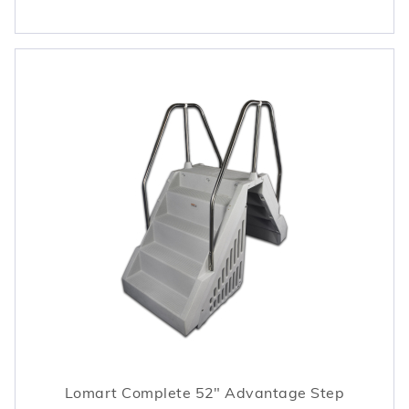
Lomart Complete 52" Advantage Step