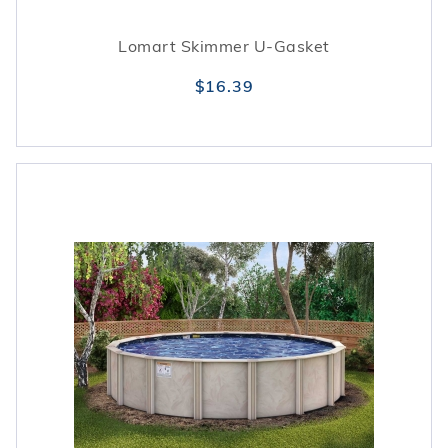
Lomart Skimmer U-Gasket
$16.39