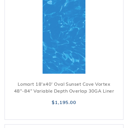
Lomart 18'x40' Oval Sunset Cove Vortex
48"-84" Variable Depth Overlap 30GA Liner
$1,195.00