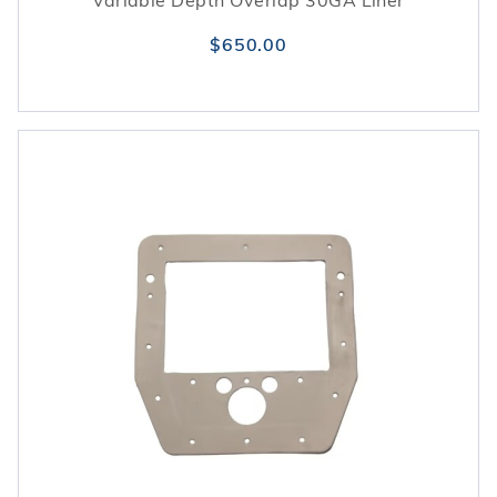
Variable Depth Overlap 30GA Liner
$650.00