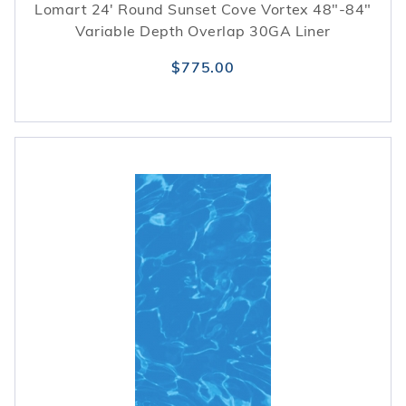
Lomart 24' Round Sunset Cove Vortex 48"-84"
Variable Depth Overlap 30GA Liner
$775.00