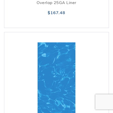
Overlap 25GA Liner
$167.48