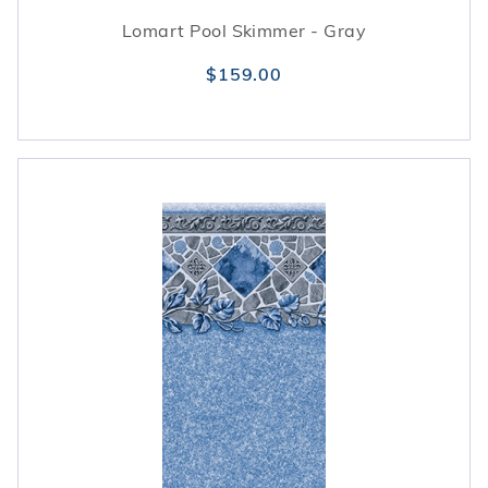
Lomart Pool Skimmer - Gray
$159.00