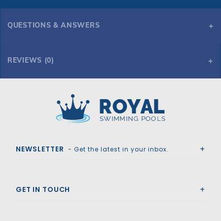
QUESTIONS & ANSWERS
REVIEWS (0)
Royal Swimming Pools
NEWSLETTER
- Get the latest in your inbox.
GET IN TOUCH