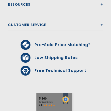
RESOURCES
CUSTOMER SERVICE
Pre-Sale Price Matching*
Low Shipping Rates
Free Technical Support