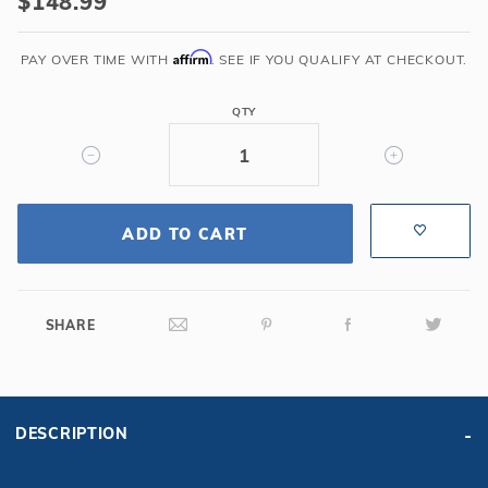
$148.99
Affirm
PAY OVER TIME WITH
. SEE IF YOU QUALIFY AT CHECKOUT.
QTY
ADD TO CART
SHARE
DESCRIPTION